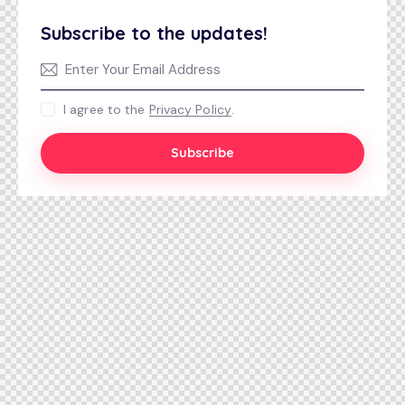
Subscribe to the updates!
I agree to the
Privacy Policy
.
Subscribe