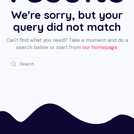
We're sorry, but your
query did not match
Can't find what you need? Take a moment and do a
search below or start from
our homepage
.