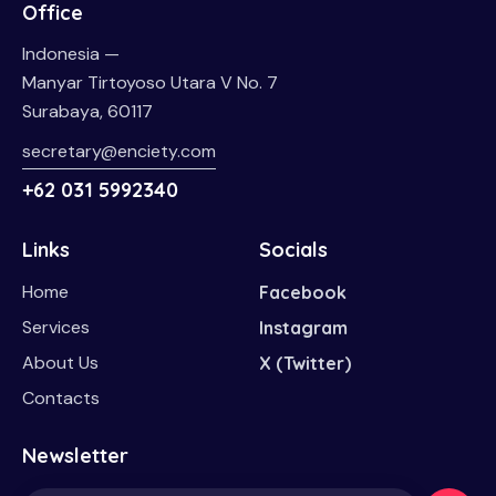
Office
Indonesia —
Manyar Tirtoyoso Utara V No. 7
Surabaya, 60117
secretary@enciety.com
+62 031 5992340
Links
Socials
Home
Facebook
Services
Instagram
About Us
X (Twitter)
Contacts
Newsletter