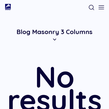
Blog Masonry 3 Columns
No
results