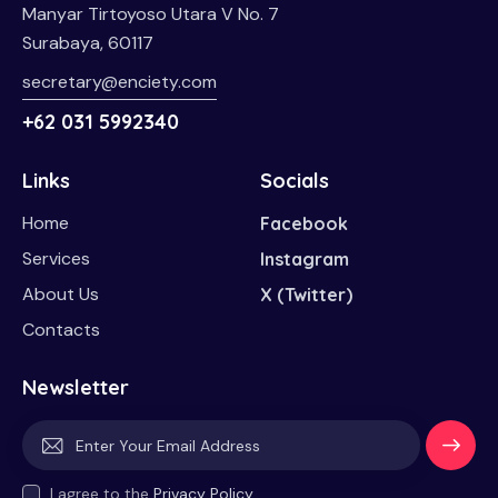
Manyar Tirtoyoso Utara V No. 7
Surabaya, 60117
secretary@enciety.com
+62 031 5992340
Links
Socials
Home
Facebook
Services
Instagram
About Us
X (Twitter)
Contacts
Newsletter
Subscri
I agree to the
Privacy Policy
.
be