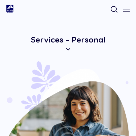
Services – Personal