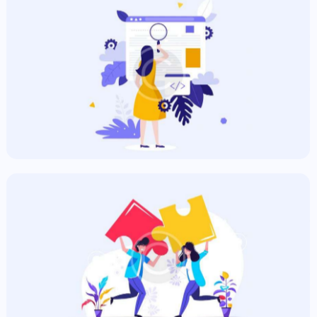
SEO & Commercial
Commercial
Hungry Ads
Commercial