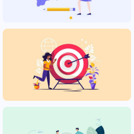
Targeting Ads
Commercial