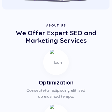
ABOUT US
We Offer Expert SEO and
Marketing Services
Optimization
Consectetur adipiscing elit, sed
do eiusmod tempo.