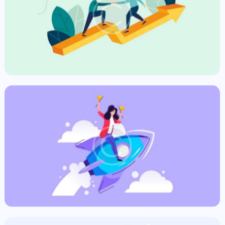
The Purpose
Commercial
Fast News
Commercial