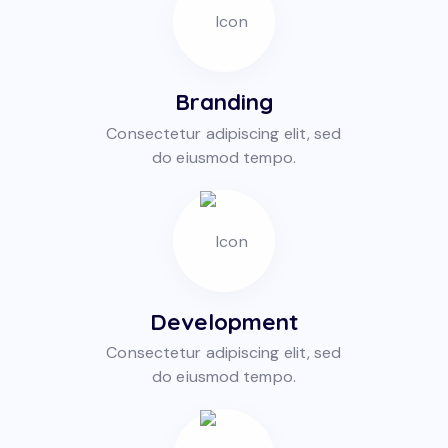
Branding
Consectetur adipiscing elit, sed
do eiusmod tempo.
Development
Consectetur adipiscing elit, sed
do eiusmod tempo.