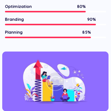
Optimization
80%
Branding
90%
Planning
85%
The World of Ads
Commercial