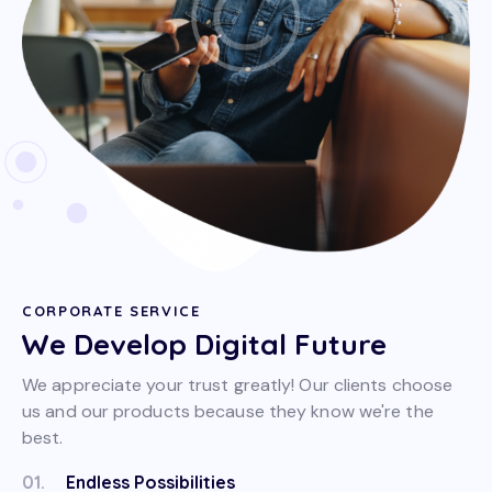
CORPORATE SERVICE
We Develop Digital Future
We appreciate your trust greatly! Our clients choose
us and our products because they know we're the
best.
01.
Endless Possibilities