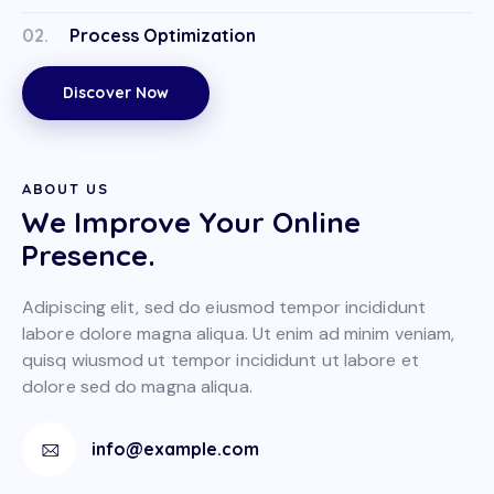
02.
Process Optimization
Discover Now
ABOUT US
We Improve Your Online
Presence.
Adipiscing elit, sed do eiusmod tempor incididunt
labore dolore magna aliqua. Ut enim ad minim veniam,
quisq wiusmod ut tempor incididunt ut labore et
dolore sed do magna aliqua.
info@example.com