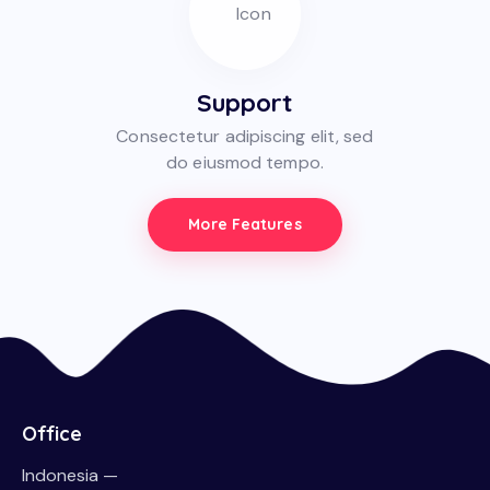
Support
Consectetur adipiscing elit, sed
do eiusmod tempo.
More Features
Office
Indonesia —