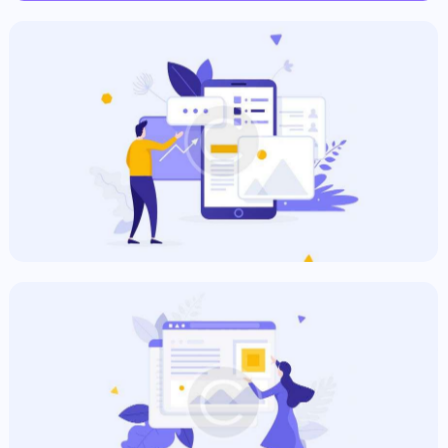
Commercial Plan
Commercial
Informative Ad
Commercial