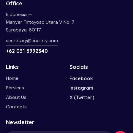
Office
Indonesia —
Manyar Tirtoyoso Utara V No. 7
Surabaya, 60117
secretary@enciety.com
+62 031 5992340
Links
Socials
Home
Facebook
Services
Instagram
About Us
X (Twitter)
Contacts
Newsletter