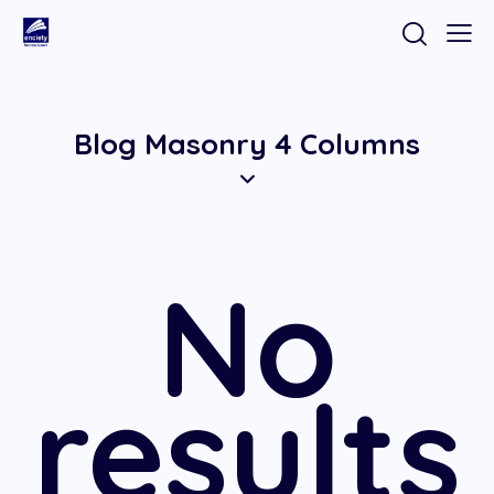
Blog Masonry 4 Columns
No
results