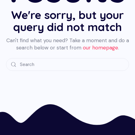
We're sorry, but your
query did not match
Can't find what you need? Take a moment and do a
search below or start from
our homepage
.