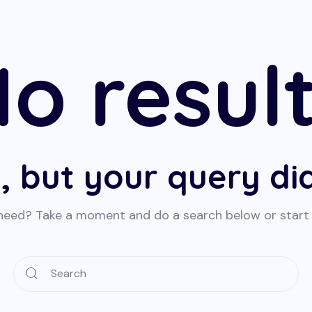
o resul
, but your query d
 need? Take a moment and do a search below or star