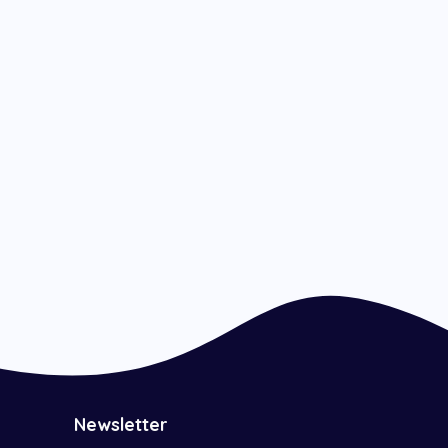
Newsletter