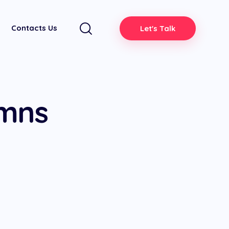
Contacts Us
Let's Talk
umns