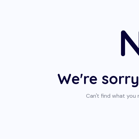
N
We're sorry
Can't find what you