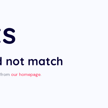
ts
id not match
t from
our homepage
.