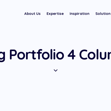
About Us
Expertise
Inspiration
Solution
g Portfolio 4 Col