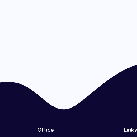
Office
Links