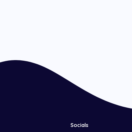
Socials