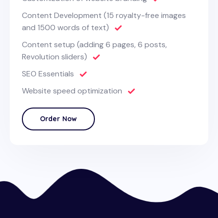
Content Development (15 royalty-free images
and 1500 words of text)
Content setup (adding 6 pages, 6 posts,
Revolution sliders)
SEO Essentials
Website speed optimization
Order Now