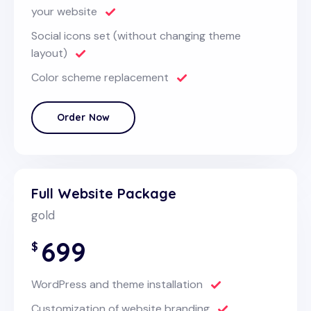
your website
Social icons set (without changing theme
layout)
Color scheme replacement
Order Now
Full Website Package
gold
699
$
WordPress and theme installation
Customization of website branding