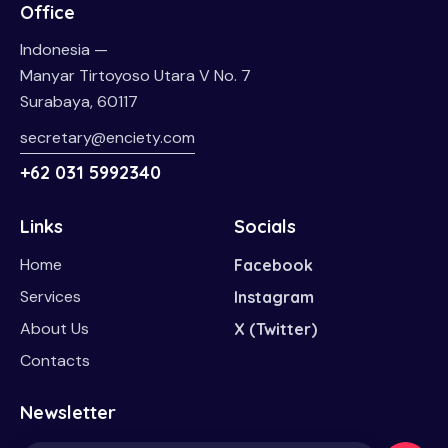
Office
Indonesia —
Manyar Tirtoyoso Utara V No. 7
Surabaya, 60117
secretary@enciety.com
+62 031 5992340
Links
Socials
Home
Facebook
Services
Instagram
About Us
X (Twitter)
Contacts
Newsletter