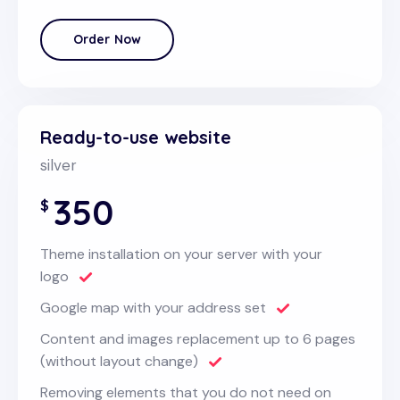
Order Now
Ready-to-use website
silver
350
$
Theme installation on your server with your
logo
Google map with your address set
Content and images replacement up to 6 pages
(without layout change)
Removing elements that you do not need on