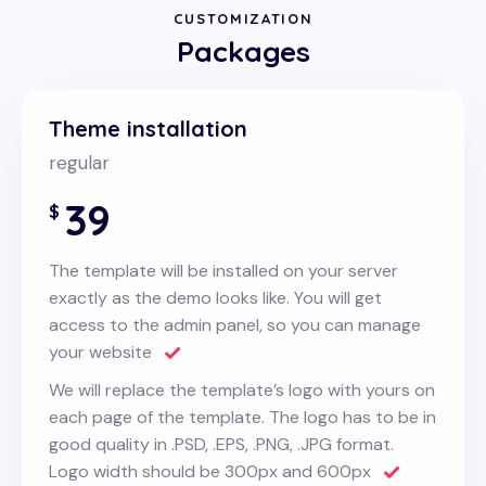
CUSTOMIZATION
Packages
Theme installation
regular
39
$
The template will be installed on your server
exactly as the demo looks like. You will get
access to the admin panel, so you can manage
your website
We will replace the template’s logo with yours on
each page of the template. The logo has to be in
good quality in .PSD, .EPS, .PNG, .JPG format.
Logo width should be 300px and 600px