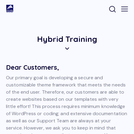
Hybrid Training
Dear Customers,
Our primary goal is developing a secure and
customizable theme framework that meets the needs
of the end user. Therefore, our customers are able to
create websites based on our templates with very
little effort! This process requires minimum knowledge
of WordPress or coding; and extensive documentation
as well as our Support Team are always at your
service. However, we ask you to keep in mind that