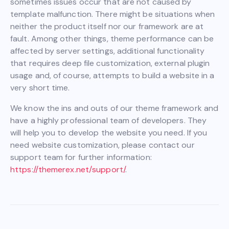
sometimes issues occur that are not caused by
template malfunction. There might be situations when
neither the product itself nor our framework are at
fault. Among other things, theme performance can be
affected by server settings, additional functionality
that requires deep file customization, external plugin
usage and, of course, attempts to build a website in a
very short time.
We know the ins and outs of our theme framework and
have a highly professional team of developers. They
will help you to develop the website you need. If you
need website customization, please contact our
support team for further information:
https://themerex.net/support/
.