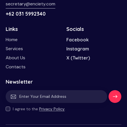
secretary@enciety.com
+62 031 5992340
Links
Socials
Home
Facebook
Services
Instagram
About Us
X (Twitter)
Contacts
Newsletter
Subscri
I agree to the
Privacy Policy
.
be