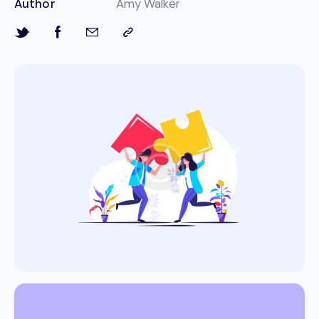
Author
Amy Walker