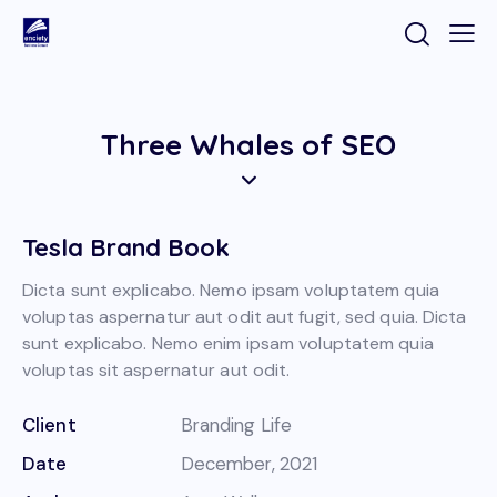
Three Whales of SEO
Tesla Brand Book
Dicta sunt explicabo. Nemo ipsam voluptatem quia
voluptas aspernatur aut odit aut fugit, sed quia. Dicta
sunt explicabo. Nemo enim ipsam voluptatem quia
voluptas sit aspernatur aut odit.
Client
Branding Life
Date
December, 2021