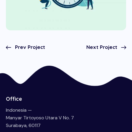
Prev Project
Next Project
Office
Indonesia —
Manyar Tirtoyoso Utara V No. 7
Surabaya, 60117