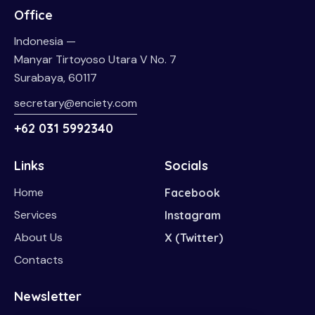
Office
Indonesia —
Manyar Tirtoyoso Utara V No. 7
Surabaya, 60117
secretary@enciety.com
+62 031 5992340
Links
Socials
Home
Facebook
Services
Instagram
About Us
X (Twitter)
Contacts
Newsletter