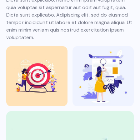
quia voluptas sit aspernatur aut odit aut fugit, quia.
Dicta sunt explicabo. Adipiscing elit, sed do eiusmod
tempor incididunt ut labore et dolore magna aliqua. Ut
enim minim veniam quis nostrud exercitation ipsam
voluptatem.