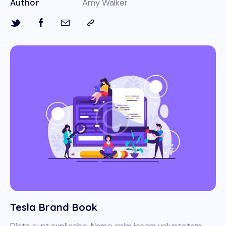
Author
Amy Walker
Tesla Brand Book
Dicta sunt explicabo. Nemo enim ipsam voluptatem