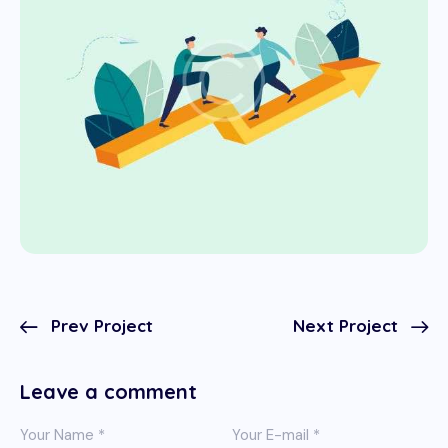
Prev Project
Next Project
Leave a comment