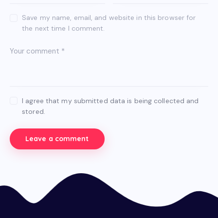
Save my name, email, and website in this browser for
the next time I comment.
I agree that my submitted data is being collected and
stored.