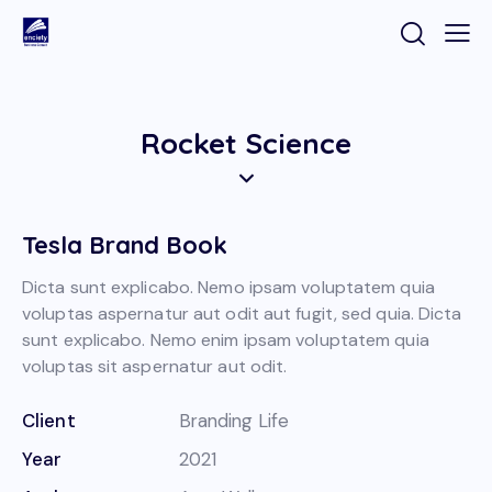
Rocket Science
Tesla Brand Book
Dicta sunt explicabo. Nemo ipsam voluptatem quia
voluptas aspernatur aut odit aut fugit, sed quia. Dicta
sunt explicabo. Nemo enim ipsam voluptatem quia
voluptas sit aspernatur aut odit.
Client
Branding Life
Year
2021