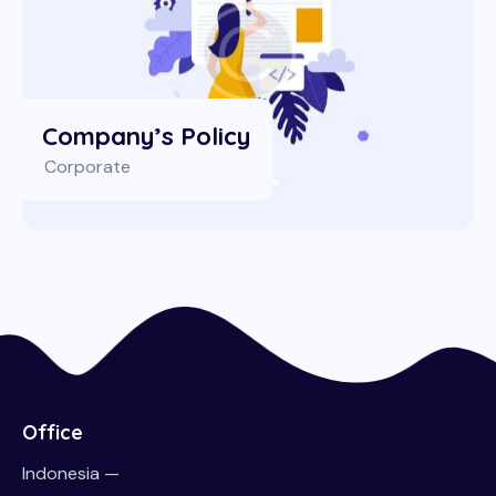
Company’s Policy
Corporate
Office
Indonesia —