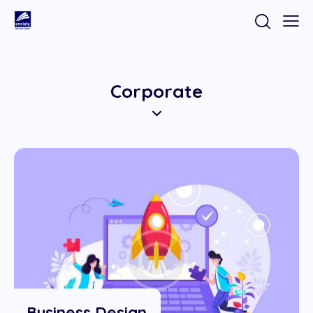
Corporate
Business Design