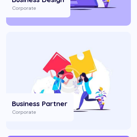
Corporate
Business Partner
Corporate