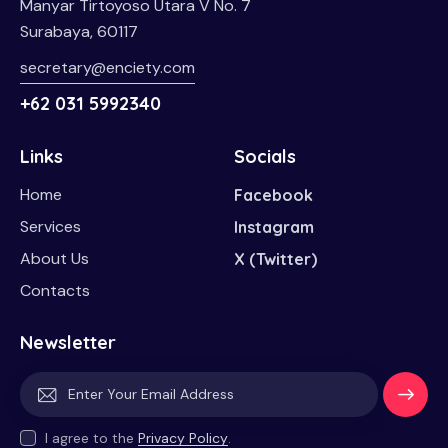
Manyar Tirtoyoso Utara V No. 7
Surabaya, 60117
secretary@enciety.com
+62 031 5992340
Links
Socials
Home
Facebook
Services
Instagram
About Us
X (Twitter)
Contacts
Newsletter
Subscri
I agree to the
Privacy Policy
.
be