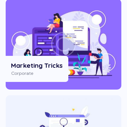
Marketing Tricks
Corporate