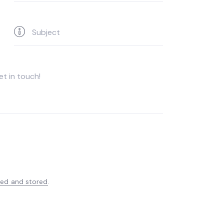
ted and stored
.