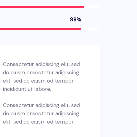
88%
Consectetur adipiscing elit, sed
do eiusm onsectetur adipiscing
elit, sed do eiusm od tempor
incididunt ut labore.
Consectetur adipiscing elit, sed
do eiusm onsectetur adipiscing
elit, sed do eiusm od tempor.