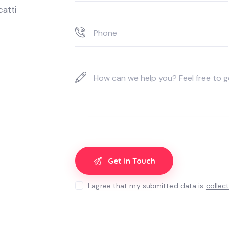
catti
I agree that my submitted data is
collec