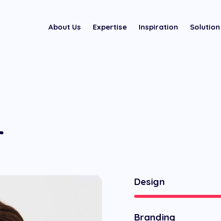
About Us
Expertise
Inspiration
Solution
r
Design
Branding