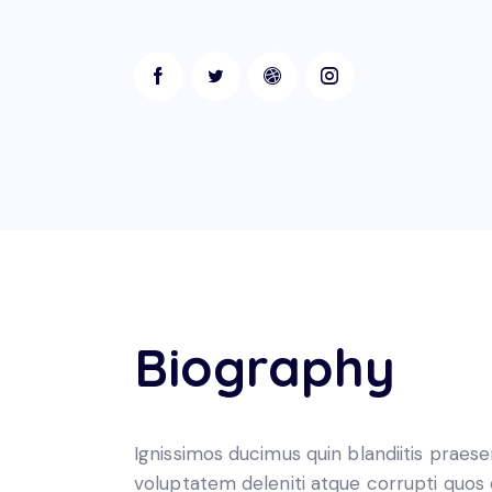
Biography
Ignissimos ducimus quin blandiitis praes
voluptatem deleniti atque corrupti quos