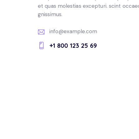
et quas molestias excepturi. scint occae
gnissimus.
info@example.com
E-
+1 800 123 25 69
m
Ph
ail:
on
e: