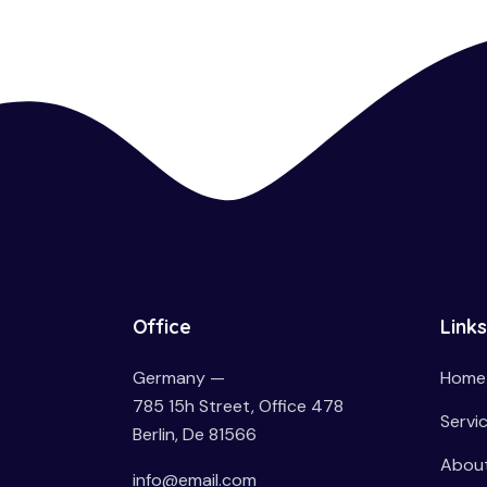
Office
Links
Germany —
Home
785 15h Street, Office 478
Servi
Berlin, De 81566
About
info@email.com