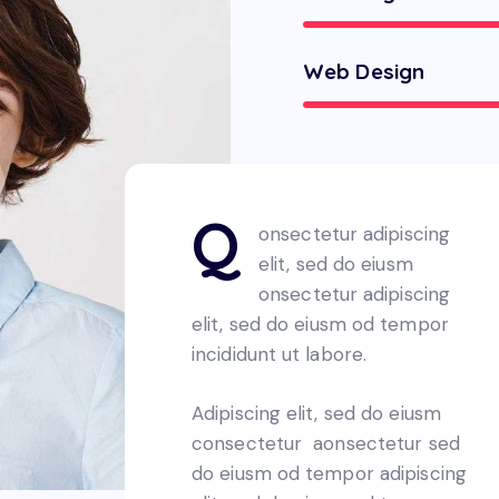
Web Design
Q
onsectetur adipiscing
elit, sed do eiusm
onsectetur adipiscing
elit, sed do eiusm od tempor
incididunt ut labore.
Adipiscing elit, sed do eiusm
consectetur aonsectetur sed
do eiusm od tempor adipiscing