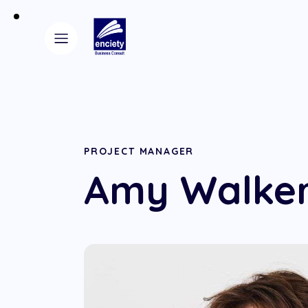
PROJECT MANAGER
Amy Walke