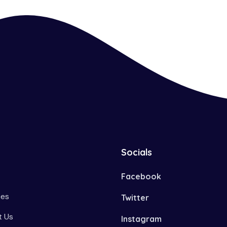
Socials
Facebook
ces
Twitter
 Us
Instagram