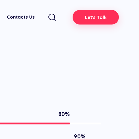
Contacts Us
Let's Talk
80%
90%