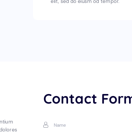
elit, sed do eiusm od tempor.
Contact For
entium
 dolores