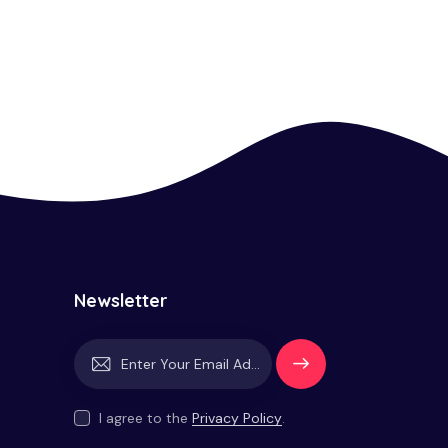
Newsletter
Subscrib
e
I agree to the
Privacy Policy
.