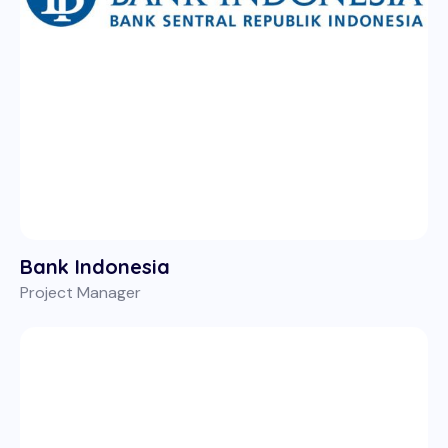
Bank Indonesia
Project Manager