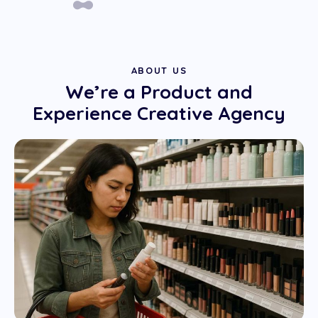
ABOUT US
We’re a Product and
Experience Creative Agency