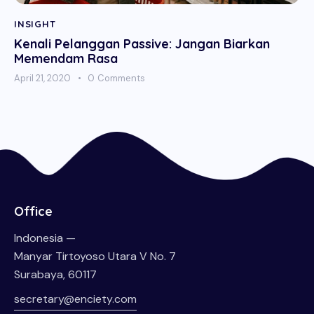
INSIGHT
Kenali Pelanggan Passive: Jangan Biarkan
Memendam Rasa
April 21, 2020
0
Comments
Office
Indonesia —
Manyar Tirtoyoso Utara V No. 7
Surabaya, 60117
secretary@enciety.com