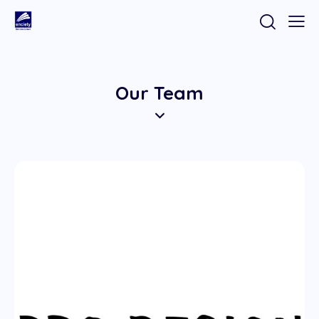
Our Team