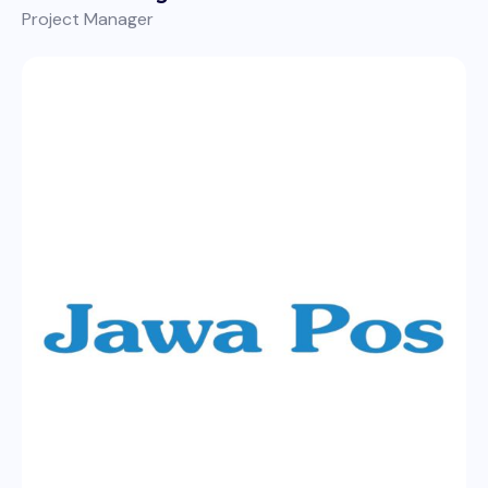
Project Manager