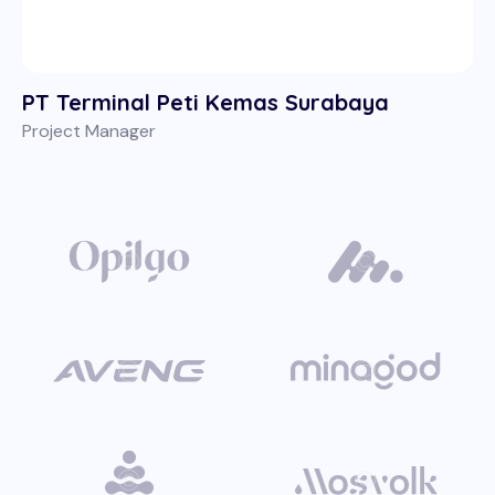
PT Terminal Peti Kemas Surabaya
Project Manager