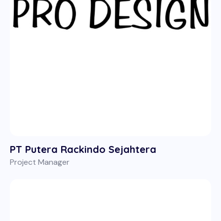
PT Putera Rackindo Sejahtera
Project Manager