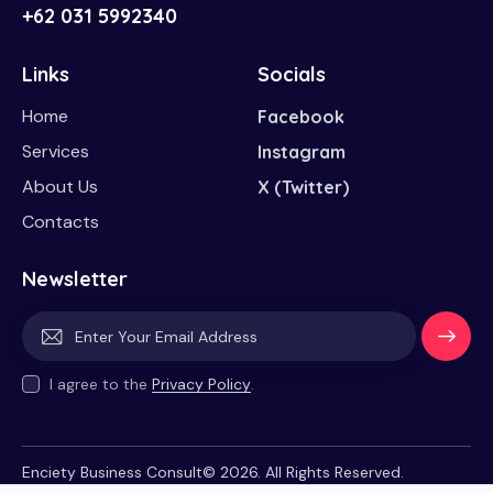
+62 031 5992340
Links
Socials
Home
Facebook
Services
Instagram
About Us
X (Twitter)
Contacts
Newsletter
Subscri
I agree to the
Privacy Policy
.
be
Enciety Business Consult© 2026. All Rights Reserved.