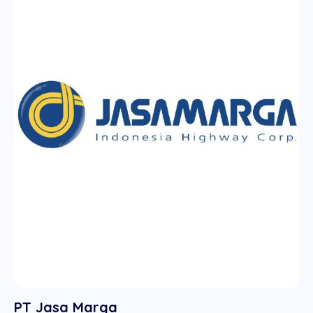
PT Jasa Marga