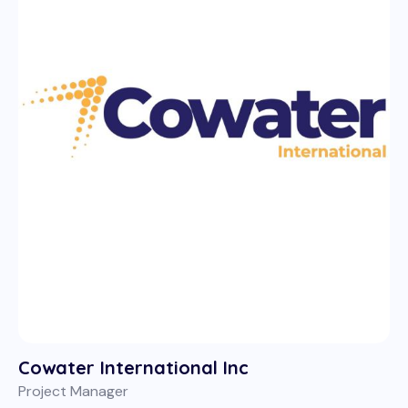
Cowater International Inc
Project Manager