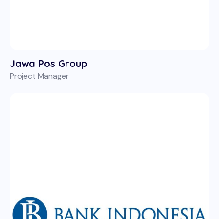
Jawa Pos Group
Project Manager