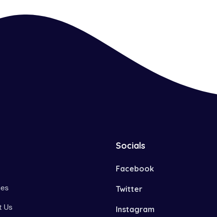
Socials
Facebook
ces
Twitter
 Us
Instagram