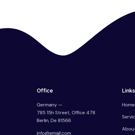
Office
Links
Germany —
Home
785 15h Street, Office 478
Servi
Berlin, De 81566
About
info@email.com