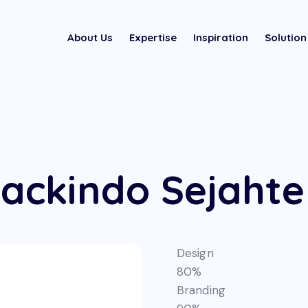
About Us
Expertise
Inspiration
Solution
ackindo Sejahte
Design
80%
Branding