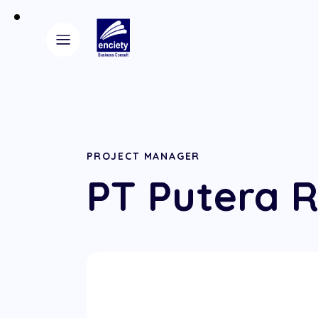
PROJECT MANAGER
PT Putera R