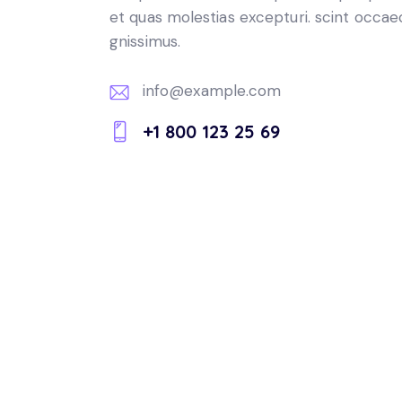
et quas molestias excepturi. scint occae
gnissimus.
info@example.com
E-
+1 800 123 25 69
m
Ph
ail:
on
e: