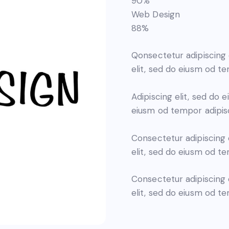
90%
Web Design
88%
Qonsectetur adipiscing 
elit, sed do eiusm od te
Adipiscing elit, sed do
eiusm od tempor adipisc
Consectetur adipiscing 
elit, sed do eiusm od te
Consectetur adipiscing 
elit, sed do eiusm od t