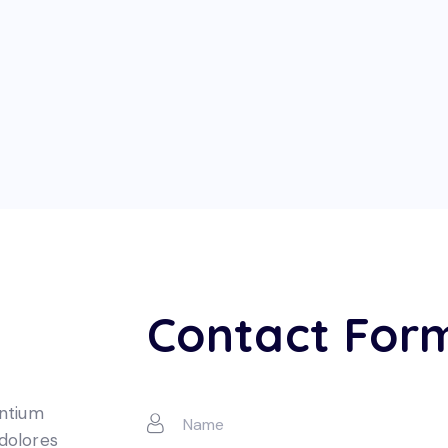
Contact For
entium
 dolores