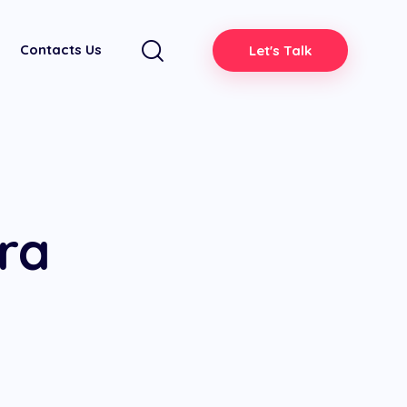
Contacts Us
Let's Talk
ra