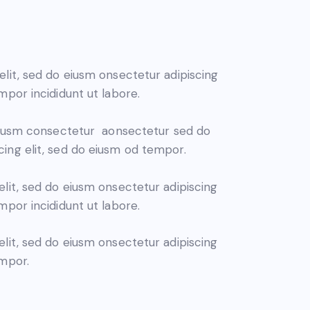
elit, sed do eiusm onsectetur adipiscing
mpor incididunt ut labore.
 eiusm consectetur aonsectetur sed do
ing elit, sed do eiusm od tempor.
elit, sed do eiusm onsectetur adipiscing
mpor incididunt ut labore.
elit, sed do eiusm onsectetur adipiscing
empor.