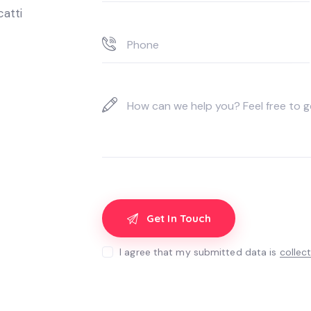
catti
I agree that my submitted data is
collec