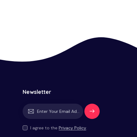
Newsletter
Subscrib
e
I agree to the
Privacy Policy
.