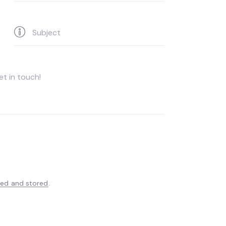
ted and stored
.