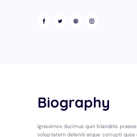
Biography
Ignissimos ducimus quin blandiitis praes
voluptatem deleniti atque corrupti quos