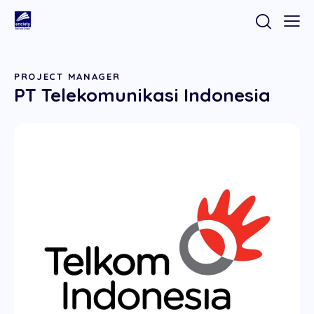
PROJECT MANAGER
PT Telekomunikasi Indonesia