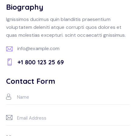
Biography
Ignissimos ducimus quin blandiitis praesentium
voluptatem deleniti atque corrupti quos dolores et
quas molestias excepturi. scint occaecatti gnissimus.
info@example.com
E-
+1 800 123 25 69
m
Ph
ail:
on
Contact Form
e: