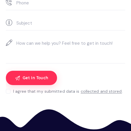
I agree that my submitted data is
collected and stored
.