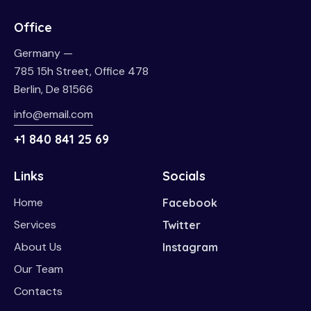
Office
Germany —
785 15h Street, Office 478
Berlin, De 81566
info@email.com
+1 840 841 25 69
Links
Socials
Home
Facebook
Services
Twitter
About Us
Instagram
Our Team
Contacts