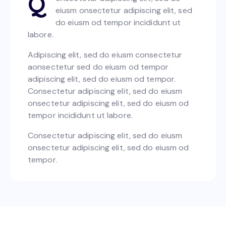
Q
eiusm onsectetur adipiscing elit, sed
do eiusm od tempor incididunt ut
labore.
Adipiscing elit, sed do eiusm consectetur
aonsectetur sed do eiusm od tempor
adipiscing elit, sed do eiusm od tempor.
Consectetur adipiscing elit, sed do eiusm
onsectetur adipiscing elit, sed do eiusm od
tempor incididunt ut labore.
Consectetur adipiscing elit, sed do eiusm
onsectetur adipiscing elit, sed do eiusm od
tempor.