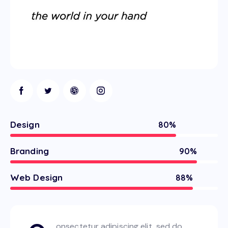
Design
80%
Branding
90%
Web Design
88%
onsectetur adipiscing elit, sed do