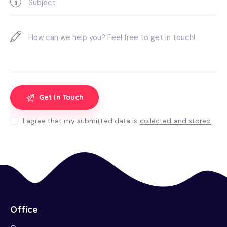
I agree that my submitted data is
collected and stored
.
Office