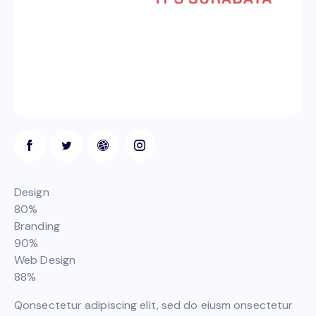
Design
80%
Branding
90%
Web Design
88%
Qonsectetur adipiscing elit, sed do eiusm onsectetur