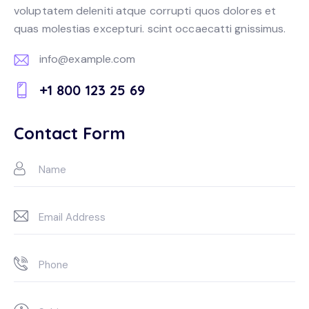
voluptatem deleniti atque corrupti quos dolores et
quas molestias excepturi. scint occaecatti gnissimus.
info@example.com
E-
+1 800 123 25 69
m
Ph
ail:
on
Contact Form
e: