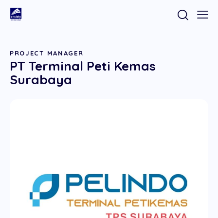
PROJECT MANAGER
PT Terminal Peti Kemas
Surabaya