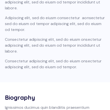
adipiscing elit, sed do eiusm od tempor incididunt ut
labore.
Adipiscing elit, sed do eiusm consectetur aonsectetur
sed do eiusm od tempor adipiscing elit, sed do eiusm
od tempor.
Consectetur adipiscing elit, sed do eiusm onsectetur
adipiscing elit, sed do eiusm od tempor incididunt ut
labore.
Consectetur adipiscing elit, sed do eiusm onsectetur
adipiscing elit, sed do eiusm od tempor.
Biography
Ignissimos ducimus quin blandiitis praesentium