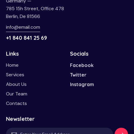
Germany —
785 15h Street, Office 478
Berlin, De 81566
info@email.com
+1 840 841 25 69
Links
Socials
Home
Facebook
Services
Twitter
About Us
Instagram
Our Team
Contacts
Newsletter