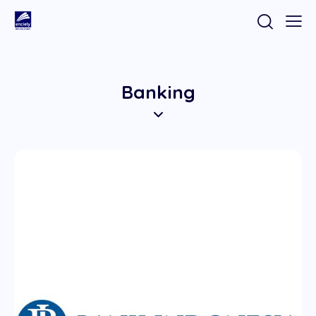
Banking