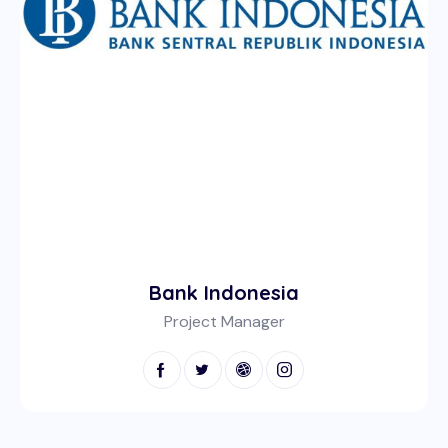
Bank Indonesia
Project Manager