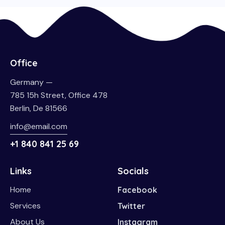
Office
Germany —
785 15h Street, Office 478
Berlin, De 81566
info@email.com
+1 840 841 25 69
Links
Socials
Home
Facebook
Services
Twitter
About Us
Instagram