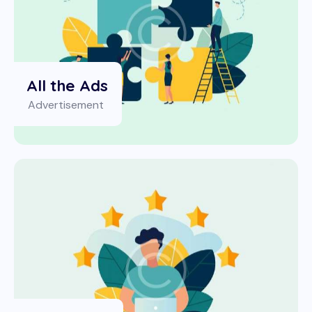
All the Ads
Advertisement