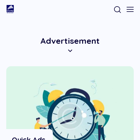
Advertisement
Quick Ads