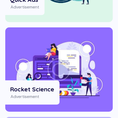
Advertisement
Rocket Science
Advertisement