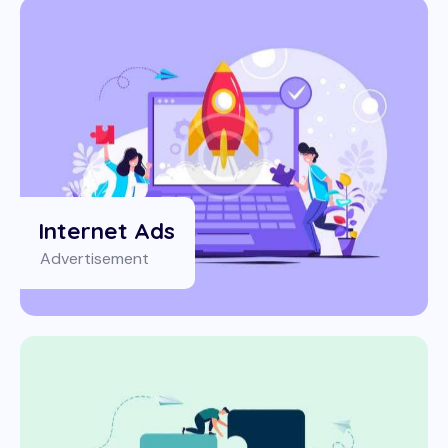
Internet Ads
Advertisement