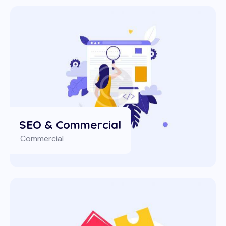
SEO & Commercial
Commercial