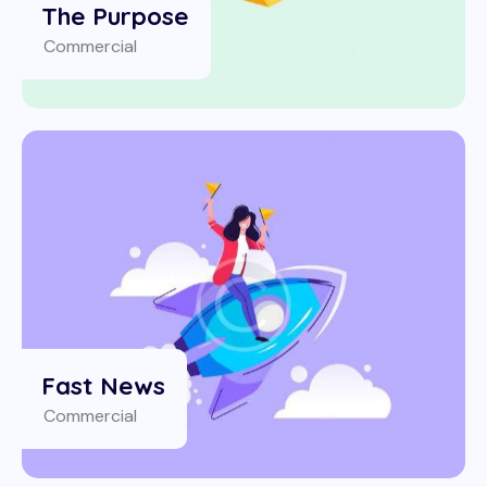
The Purpose
Commercial
Fast News
Commercial