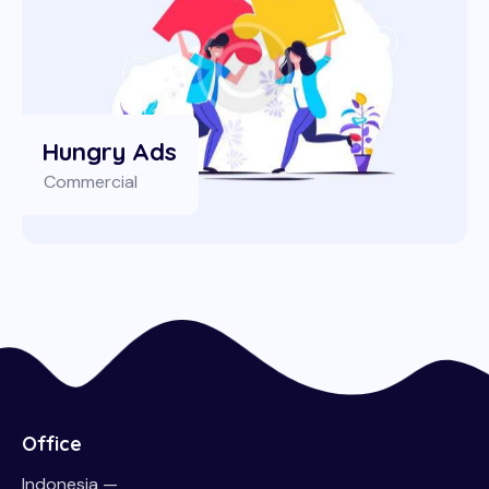
Hungry Ads
Commercial
Office
Indonesia —