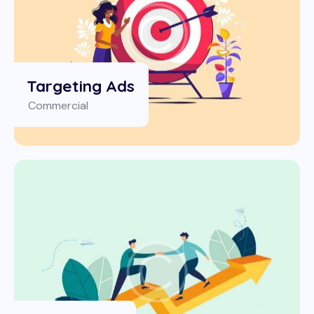
Targeting Ads
Commercial