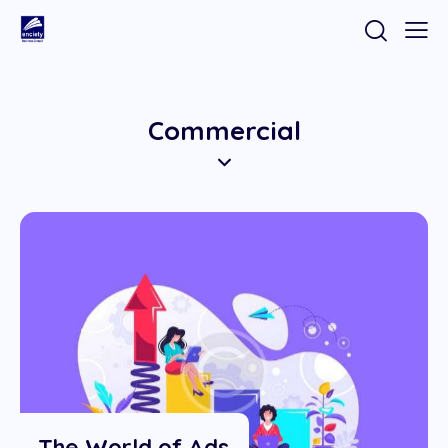
Commercial
The World of Ads