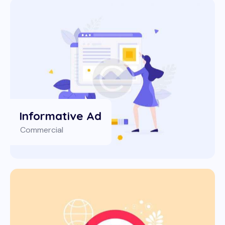
Informative Ad
Commercial