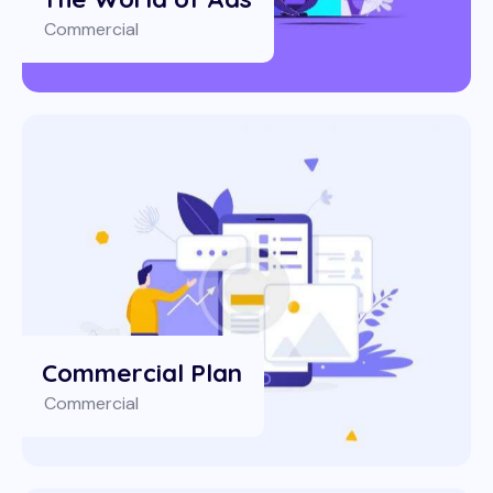
Commercial
Commercial Plan
Commercial