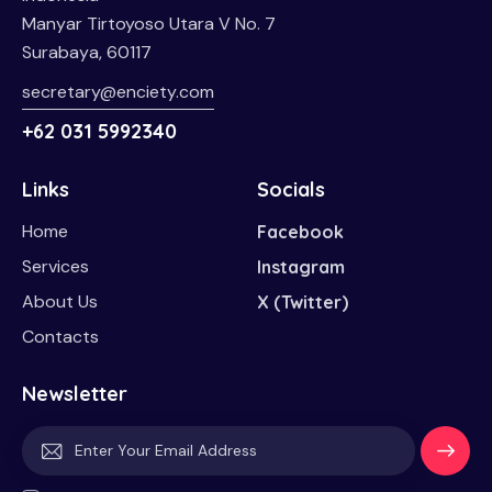
Manyar Tirtoyoso Utara V No. 7
Surabaya, 60117
secretary@enciety.com
+62 031 5992340
Links
Socials
Home
Facebook
Services
Instagram
About Us
X (Twitter)
Contacts
Newsletter
Subscri