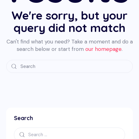
We're sorry, but your
query did not match
Can't find what you need? Take a moment and do a
search below or start from
our homepage
.
Search