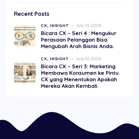
Recent Posts
CX,
INSIGHT
July 10, 2026
Bicara CX – Seri 4 : Mengukur
Perasaan Pelanggan Bisa
Mengubah Arah Bisnis Anda.
CX,
INSIGHT
July 10, 2026
Bicara CX – Seri 3: Marketing
Membawa Konsumen ke Pintu.
CX yang Menentukan Apakah
Mereka Akan Kembali.