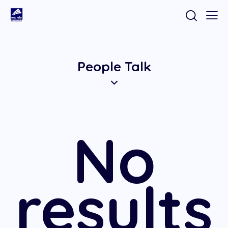
People Talk
No
results