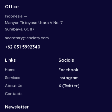
Office
Indonesia —
Manyar Tirtoyoso Utara V No. 7
Surabaya, 60117
secretary@enciety.com
+62 031 5992340
Links
Socials
Home
Facebook
Services
Instagram
About Us
X (Twitter)
Contacts
Newsletter