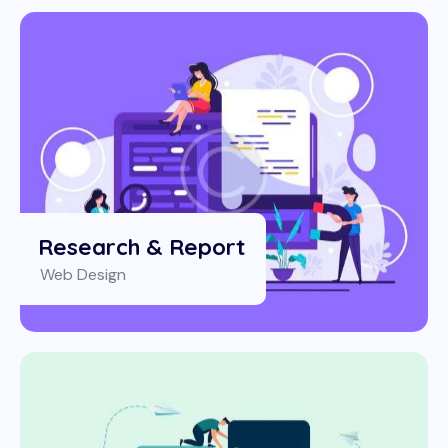
Research & Report
Web Design