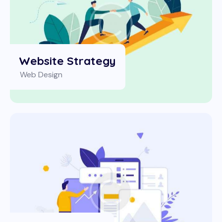
Website Strategy
Web Design