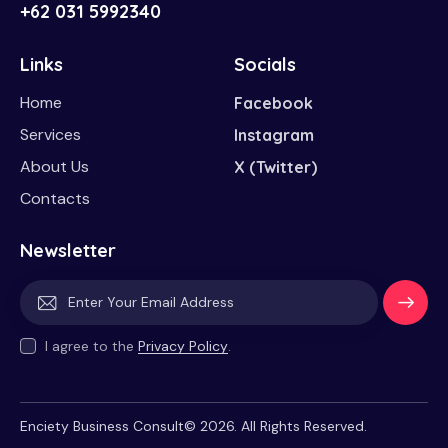
+62 031 5992340
Links
Socials
Home
Facebook
Services
Instagram
About Us
X (Twitter)
Contacts
Newsletter
Subscri
I agree to the
Privacy Policy
.
be
Enciety Business Consult© 2026. All Rights Reserved.