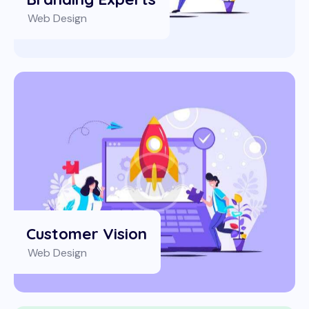
Web Design
Customer Vision
Web Design