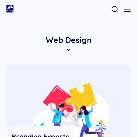
Web Design
Branding Experts