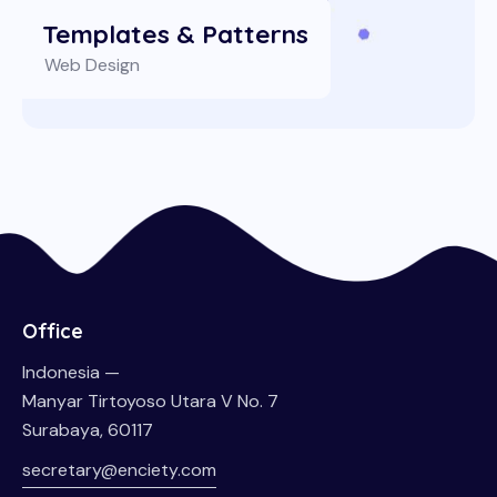
Templates & Patterns
Web Design
Office
Indonesia —
Manyar Tirtoyoso Utara V No. 7
Surabaya, 60117
secretary@enciety.com