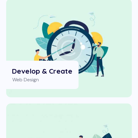
Develop & Create
Web Design