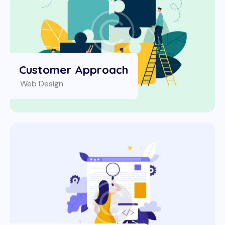
Customer Approach
Web Design