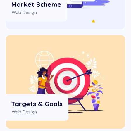
Market Scheme
Web Design
Targets & Goals
Web Design