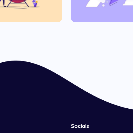
Commercial
Socials