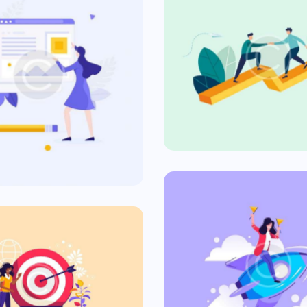
The Purpo
formative Ad
Commercial
Commercial
Fast New
rgeting Ads
Commercial