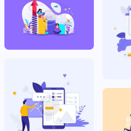
The World of Ads
Commercial
In
Commercial Plan
Commercial
Ta