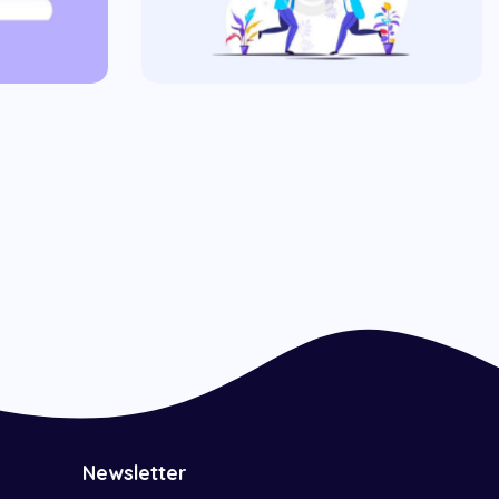
Hungry Ads
Commercial
Newsletter