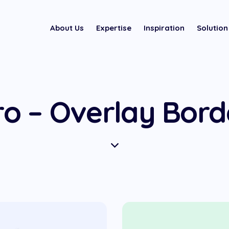
About Us
Expertise
Inspiration
Solution
o – Overlay Bor