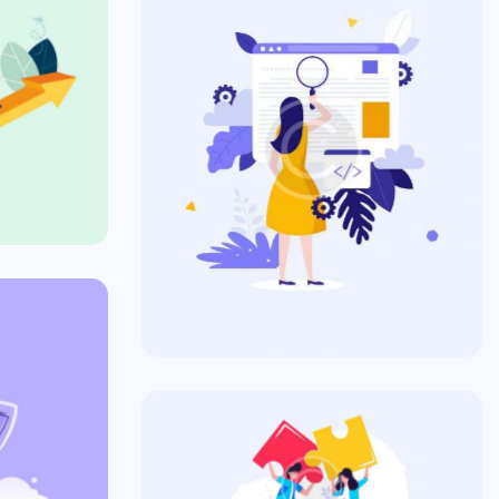
se
SEO & Commercial
Commercial
s