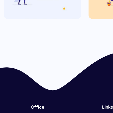
Office
Links