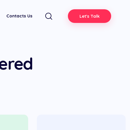
Contacts Us
Let's Talk
dered